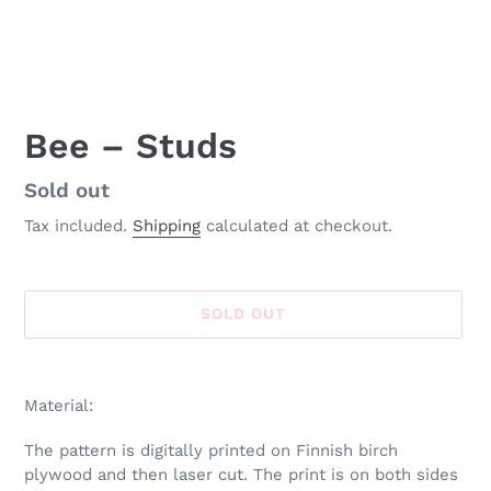
Bee – Studs
Availability
Sold out
Tax included.
Shipping
calculated at checkout.
SOLD OUT
Adding
product
Material:
to
your
The pattern is digitally printed on Finnish birch
cart
plywood and then laser cut. The print is on both sides