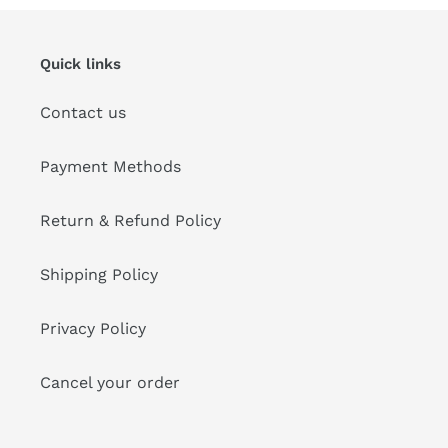
Quick links
Contact us
Payment Methods
Return & Refund Policy
Shipping Policy
Privacy Policy
Cancel your order