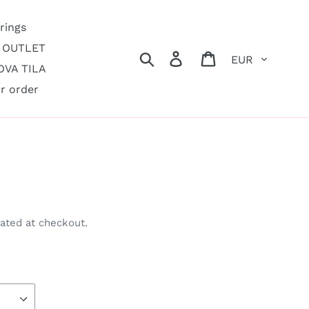
rings
OUTLET
Currency
Search
Log in
Cart
VA TILA
r order
e
ated at checkout.