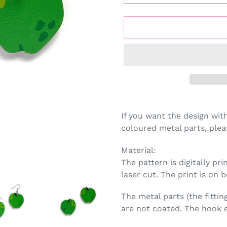
Adding
product
If you want the design wit
to
coloured metal parts, plea
your
cart
Material:
The pattern is digitally p
laser cut. The print is on b
The metal parts (the fittin
are not coated. The hook e