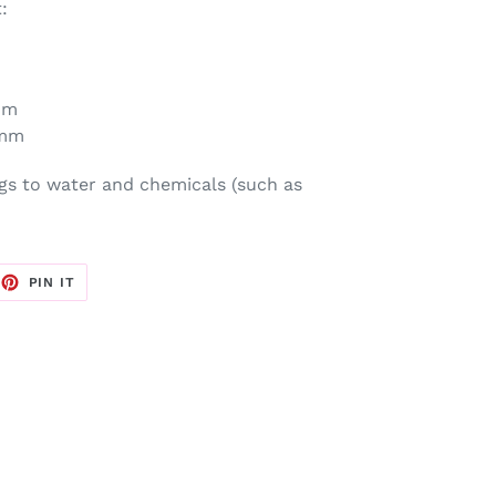
:
mm
 mm
gs to water and chemicals (such as
EET
PIN
PIN IT
ON
TTER
PINTEREST