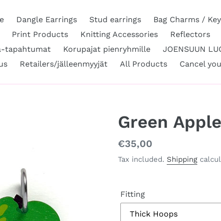
e
Dangle Earrings
Stud earrings
Bag Charms / Key
Print Products
Knitting Accessories
Reflectors
a-tapahtumat
Korupajat pienryhmille
JOENSUUN LUO
us
Retailers/jälleenmyyjät
All Products
Cancel you
Green Appl
Regular
€35,00
price
Tax included.
Shipping
calcul
Fitting