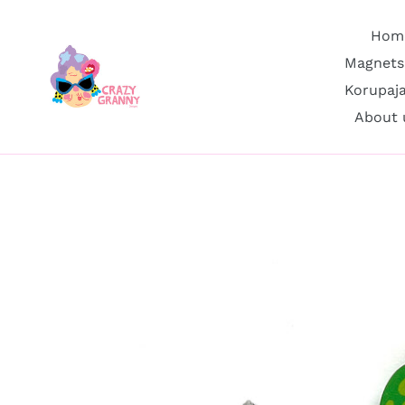
Skip
to
Hom
content
Magnets
Korupaj
About 