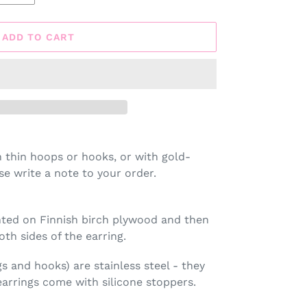
ADD TO CART
h thin hoops or hooks, or with gold-
se write a note to your order.
rinted on Finnish birch plywood and then
oth sides of the earring.
gs and hooks) are stainless steel - they
arrings come with silicone stoppers.