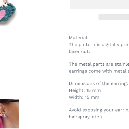
Adding
product
Material:
to
The pattern is digitally p
your
laser cut.
cart
The metal parts are stainl
earrings come with metal s
Dimensions of the earring:
Height: 15 mm
Width: 15 mm
Avoid exposing your earrin
hairspray, etc.).