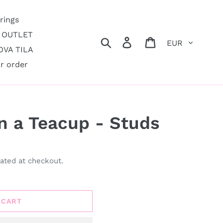
rings
OUTLET
Currency
Search
Log in
Cart
VA TILA
r order
in a Teacup - Studs
ated at checkout.
 CART