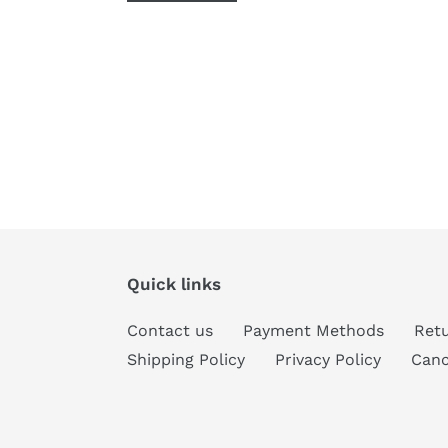
Quick links
Contact us
Payment Methods
Retu
Shipping Policy
Privacy Policy
Canc