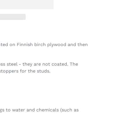
rinted on Finnish birch plywood and then
ess steel - they are not coated.
The
toppers for the studs.
gs to water and chemicals (such as