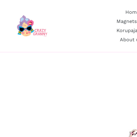
Skip
to
Hom
content
Magnets
Korupaj
About 