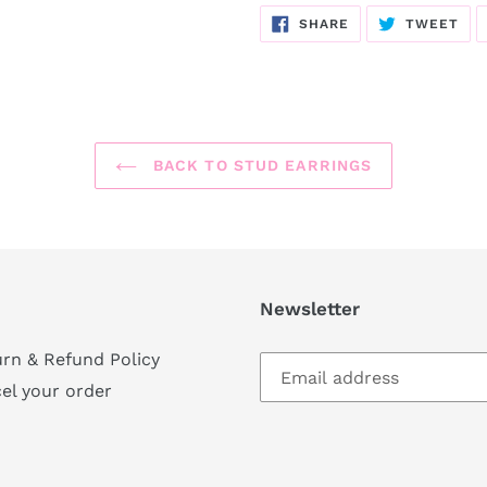
SHARE
TW
SHARE
TWEET
ON
ON
FACEBOOK
TWI
BACK TO STUD EARRINGS
Newsletter
rn & Refund Policy
el your order