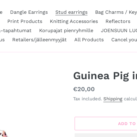
e
Dangle Earrings
Stud earrings
Bag Charms / Key
Print Products
Knitting Accessories
Reflectors
a-tapahtumat
Korupajat pienryhmille
JOENSUUN LUO
us
Retailers/jälleenmyyjät
All Products
Cancel you
Guinea Pig 
Regular
€20,00
price
Tax included.
Shipping
calcul
ADD TO