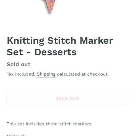
Knitting Stitch Marker
Set - Desserts
Availability
Sold out
Tax included.
Shipping
calculated at checkout.
SOLD OUT
Adding
product
This set includes three stitch markers.
to
your