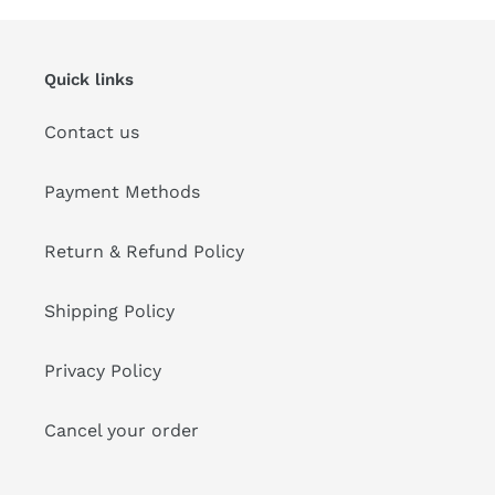
Quick links
Contact us
Payment Methods
Return & Refund Policy
Shipping Policy
Privacy Policy
Cancel your order