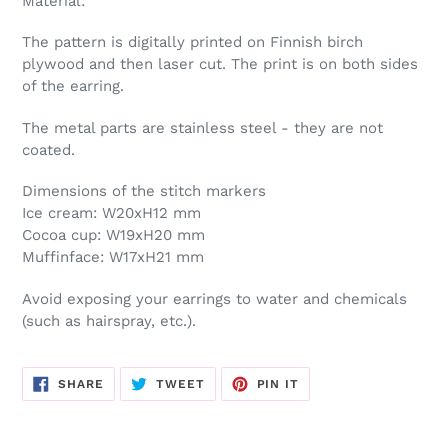
Material:
cart
The pattern is digitally printed on Finnish birch
plywood and then laser cut. The print is on both sides
of the earring.
The metal parts are stainless steel - they are not
coated.
Dimensions of the stitch markers
Ice cream: W20xH12 mm
Cocoa cup: W19xH20 mm
Muffinface: W17xH21 mm
Avoid exposing your earrings to water and chemicals
(such as hairspray, etc.).
SHARE
TWEET
PIN
SHARE
TWEET
PIN IT
ON
ON
ON
FACEBOOK
TWITTER
PINTEREST